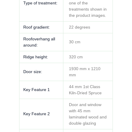
Type of treatment:
one of the
treatments shown in
the product images.
Roof gradient:
22 degrees
Roofoverhang all
30 cm
around:
Ridge height:
320 cm
1930 mm x 1210
Door size:
mm
44 mm 1st Class
Key Feature 1
Kiln-Dried Spruce
Door and window
with 45 mm
Key Feature 2
laminated wood and
double glazing