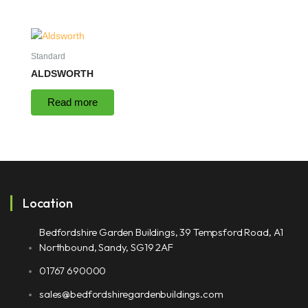
Standard
ALDSWORTH
Read more
Location
Bedfordshire Garden Buildings, 39 Tempsford Road, A1
Northbound, Sandy, SG19 2AF
01767 690000
sales@bedfordshiregardenbuildings.com