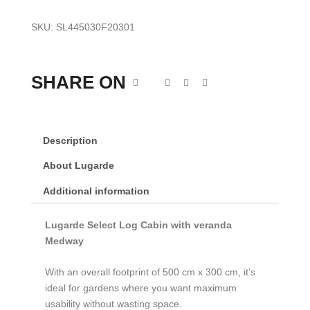
SKU:
SL445030F20301
SHARE ON
Description
About Lugarde
Additional information
Lugarde Select Log Cabin with veranda
Medway
With an overall footprint of 500 cm x 300 cm, it’s
ideal for gardens where you want maximum
usability without wasting space.