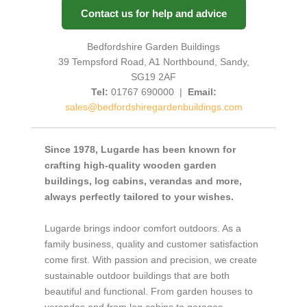
Contact us for help and advice
Bedfordshire Garden Buildings
39 Tempsford Road, A1 Northbound, Sandy,
SG19 2AF
Tel:
01767 690000 |
Email:
sales@bedfordshiregardenbuildings.com
Since 1978, Lugarde has been known for
crafting high-quality wooden garden
buildings, log cabins, verandas and more,
always perfectly tailored to your wishes.
Lugarde brings indoor comfort outdoors. As a
family business, quality and customer satisfaction
come first. With passion and precision, we create
sustainable outdoor buildings that are both
beautiful and functional. From garden houses to
verandas and from log cabins to garages,