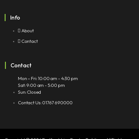
Info
About
Contact
Contact
Mon – Fri: 10:00 am - 4:30 pm
Sat: 9:00 am - 5:00 pm
Sun: Closed
Contact Us: 01767 690000