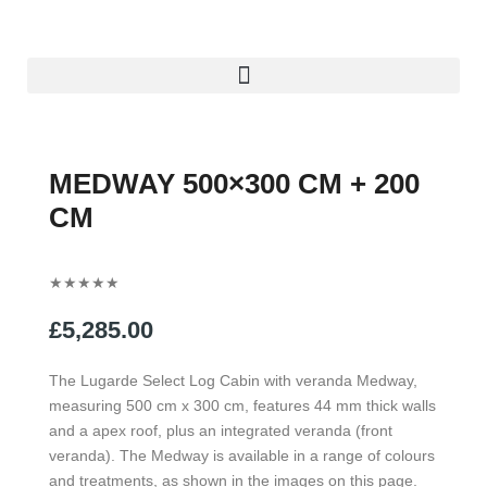
Skip
to
content
Menu
MEDWAY 500×300 CM + 200
CM
Rated
★
★
★
★
★
5
£
5,285.00
out
of
The Lugarde Select Log Cabin with veranda Medway,
5
measuring 500 cm x 300 cm, features 44 mm thick walls
and a apex roof, plus an integrated veranda (front
veranda). The Medway is available in a range of colours
and treatments, as shown in the images on this page.