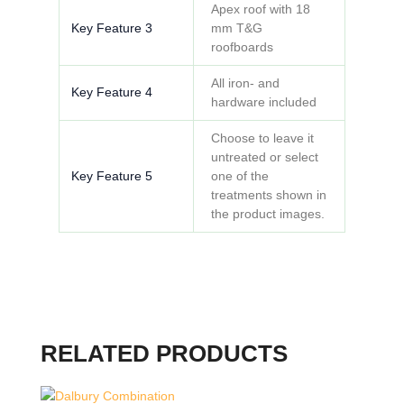
Apex roof with 18
Key Feature 3
mm T&G
roofboards
All iron- and
Key Feature 4
hardware included
Choose to leave it
untreated or select
Key Feature 5
one of the
treatments shown in
the product images.
RELATED PRODUCTS