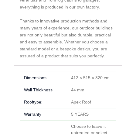
everything is produced in our own factory.
Thanks to innovative production methods and
many years of experience, our outdoor buildings
are not only beautiful but also durable, practical
and easy to assemble. Whether you choose a
standard model or a bespoke design, you are
assured of a product that suits you perfectly.
Dimensions
412 × 515 × 320 cm
Wall Thickness
44 mm
Rooftype:
Apex Roof
Warranty
5 YEARS
Choose to leave it
untreated or select