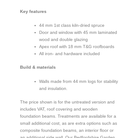
Key features
44 mm 1st class kiln-dried spruce
Door and window with 45 mm laminated
wood and double glazing
Apex roof with 18 mm T&G roofboards
All iron- and hardware included
Build & materials
Walls made from 44 mm logs for stability
and insulation.
The price shown is for the untreated version and
includes VAT, roof covering and wooden
foundation beams. Treatments are available for a
small additional cost, as are extra options such as
composite foundation beams, an interior floor or
an additional side wall. Our Bedfordshire Garden