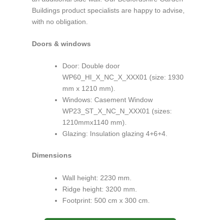
Buildings product specialists are happy to advise,
with no obligation.
Doors & windows
Door: Double door
WP60_HI_X_NC_X_XXX01 (size: 1930
mm x 1210 mm).
Windows: Casement Window
WP23_ST_X_NC_N_XXX01 (sizes:
1210mmx1140 mm).
Glazing: Insulation glazing 4+6+4.
Dimensions
Wall height: 2230 mm.
Ridge height: 3200 mm.
Footprint: 500 cm x 300 cm.