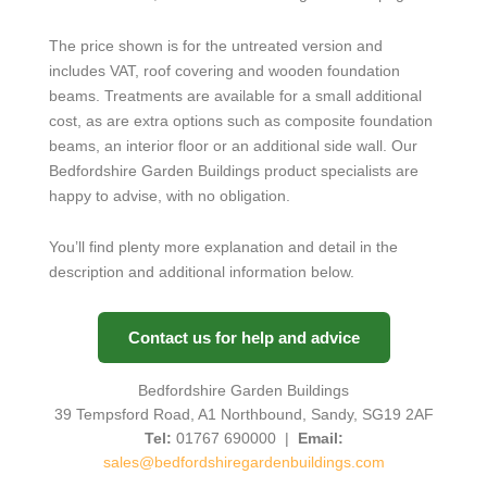
The price shown is for the untreated version and
includes VAT, roof covering and wooden foundation
beams. Treatments are available for a small additional
cost, as are extra options such as composite foundation
beams, an interior floor or an additional side wall. Our
Bedfordshire Garden Buildings product specialists are
happy to advise, with no obligation.
You’ll find plenty more explanation and detail in the
description and additional information below.
Contact us for help and advice
Bedfordshire Garden Buildings
39 Tempsford Road, A1 Northbound, Sandy, SG19 2AF
Tel:
01767 690000 |
Email:
sales@bedfordshiregardenbuildings.com