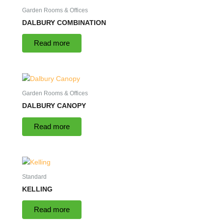
Garden Rooms & Offices
DALBURY COMBINATION
Read more
Garden Rooms & Offices
DALBURY CANOPY
Read more
Standard
KELLING
Read more