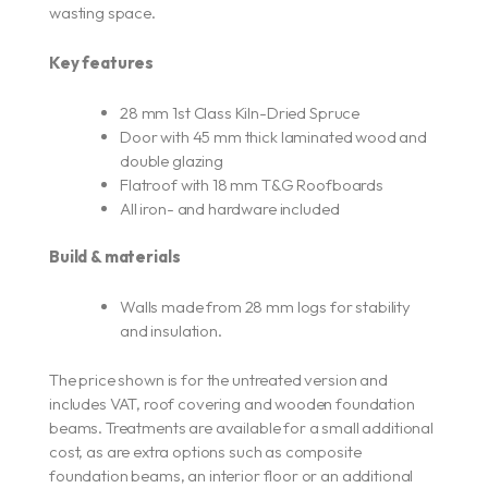
wasting space.
Key features
28 mm 1st Class Kiln-Dried Spruce
Door with 45 mm thick laminated wood and
double glazing
Flatroof with 18 mm T&G Roofboards
All iron- and hardware included
Build & materials
Walls made from 28 mm logs for stability
and insulation.
The price shown is for the untreated version and
includes VAT, roof covering and wooden foundation
beams. Treatments are available for a small additional
cost, as are extra options such as composite
foundation beams, an interior floor or an additional