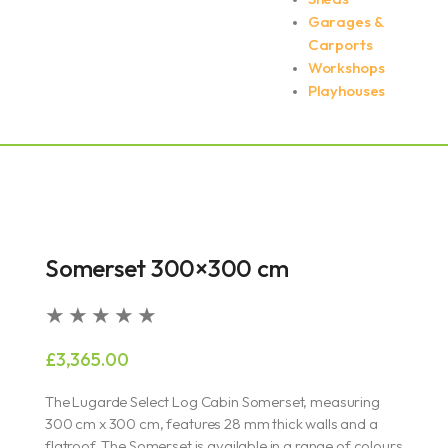
Garages &
Carports
Workshops
Playhouses
Somerset 300×300 cm
Rated
★
★
★
★
★
5
£
3,365.00
out
of
The Lugarde Select Log Cabin Somerset, measuring
5
300 cm x 300 cm, features 28 mm thick walls and a
flatroof. The Somerset is available in a range of colours