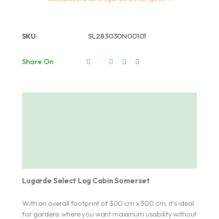
SKU:
SL283030N00101
Share On
Description
About Lugarde
Additional information
Lugarde Select Log Cabin Somerset
With an overall footprint of 300 cm x 300 cm, it’s ideal
for gardens where you want maximum usability without