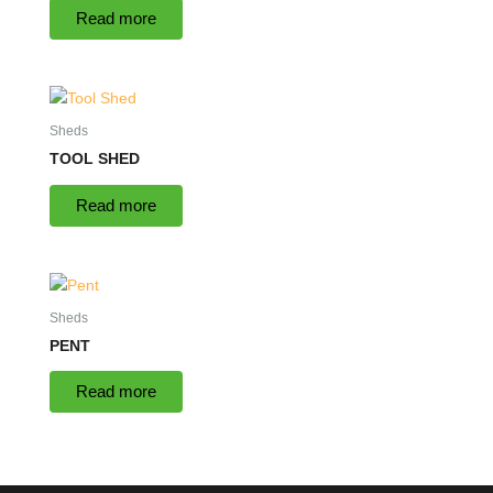
Read more
Sheds
TOOL SHED
Read more
Sheds
PENT
Read more