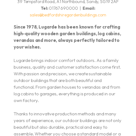
39 Tempsford Road, A1 Northbound, Sandy, SG19 2AF
Tel:
01767 690000 |
Email:
sales@bedfordshiregardenbuildings.com
Since 1978, Lugarde has been known for crafting
high-quality wooden garden buildings, log cabins,
verandas and more,
always perfectly tailored to
your wishes.
Lugarde brings indoor comfort outdoors. As a family
business, quality and customer satisfaction come first.
With passion and precision, we create sustainable
outdoor buildings that are both beautiful and
functional. From garden houses to verandas and from
log cabins to garages, everything is produced in our
own factory.
Thanks to innovative production methods and many
years of experience, our outdoor buildings are not only
beautiful but also durable, practical and easy to
assemble. Whether you choose a standard model or a