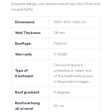
bespoke design, you are assured of a product that suits
you perfectly.
Dimensions
309 × 309 × 250 cm
Wall Thickness
28 mm
Rooftype:
Flatroof
Warranty
5 YEARS
Choose to leave it
Type of
untreated or select one
treatment:
of the treatments shown
in the product images.
Roof gradient:
0 degrees
Roofoverhang
30 cm
all around: