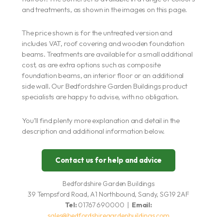
and treatments, as shown in the images on this page.
The price shown is for the untreated version and
includes VAT, roof covering and wooden foundation
beams. Treatments are available for a small additional
cost, as are extra options such as composite
foundation beams, an interior floor or an additional
side wall. Our Bedfordshire Garden Buildings product
specialists are happy to advise, with no obligation.
You’ll find plenty more explanation and detail in the
description and additional information below.
Contact us for help and advice
Bedfordshire Garden Buildings
39 Tempsford Road, A1 Northbound, Sandy, SG19 2AF
Tel:
01767 690000 |
Email:
sales@bedfordshiregardenbuildings.com