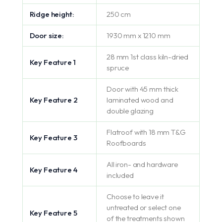
Ridge height:
250 cm
Door size:
1930 mm x 1210 mm
28 mm 1st class kiln-dried
Key Feature 1
spruce
Door with 45 mm thick
Key Feature 2
laminated wood and
double glazing
Flatroof with 18 mm T&G
Key Feature 3
Roofboards
All iron- and hardware
Key Feature 4
included
Choose to leave it
untreated or select one
Key Feature 5
of the treatments shown