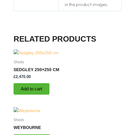
in the product images.
RELATED PRODUCTS
Sheds
SEDGLEY 250×250 CM
£
2,470.00
Add to cart
Sheds
WEYBOURNE