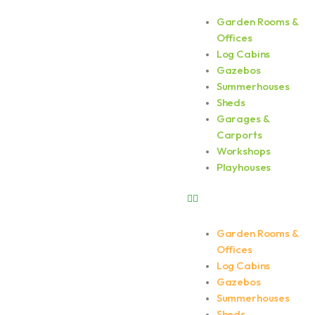
Skip
Garden Rooms &
Menu
to
Offices
content
Log Cabins
Gazebos
Summerhouses
Sheds
Garages &
Carports
Workshops
Playhouses
Garden Rooms &
Offices
Log Cabins
Gazebos
Summerhouses
Sheds