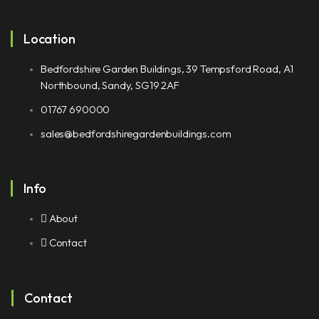
Location
Bedfordshire Garden Buildings, 39 Tempsford Road, A1
Northbound, Sandy, SG19 2AF
01767 690000
sales@bedfordshiregardenbuildings.com
Info
About
Contact
Contact