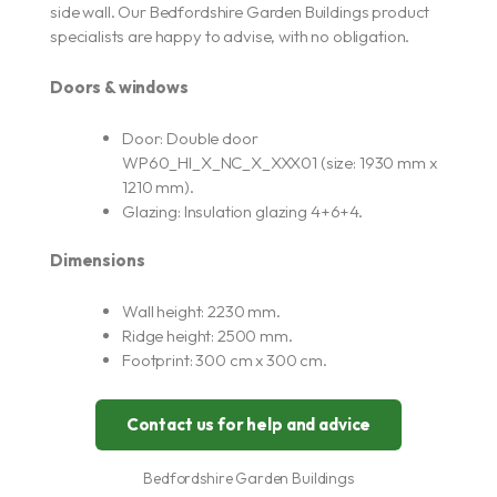
side wall. Our Bedfordshire Garden Buildings product
specialists are happy to advise, with no obligation.
Doors & windows
Door: Double door
WP60_HI_X_NC_X_XXX01 (size: 1930 mm x
1210 mm).
Glazing: Insulation glazing 4+6+4.
Dimensions
Wall height: 2230 mm.
Ridge height: 2500 mm.
Footprint: 300 cm x 300 cm.
Contact us for help and advice
Bedfordshire Garden Buildings