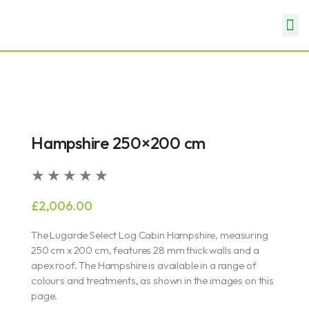
Skip
Me
to
Garden Rooms & Offices
Garages & Carports
content
Hampshire 250×200 cm
Rated
★
★
★
★
★
5
£
2,006.00
out
of
The Lugarde Select Log Cabin Hampshire, measuring
5
250 cm x 200 cm, features 28 mm thick walls and a
apex roof. The Hampshire is available in a range of
colours and treatments, as shown in the images on this
page.