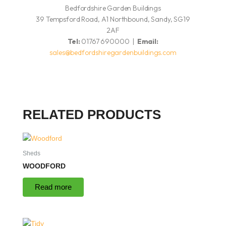
Bedfordshire Garden Buildings
39 Tempsford Road, A1 Northbound, Sandy, SG19
2AF
Tel:
01767 690000 |
Email:
sales@bedfordshiregardenbuildings.com
RELATED PRODUCTS
Sheds
WOODFORD
Read more