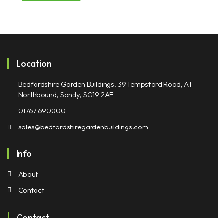
Location
Bedfordshire Garden Buildings, 39 Tempsford Road, A1
Northbound, Sandy, SG19 2AF
01767 690000
sales@bedfordshiregardenbuildings.com
Info
About
Contact
Contact