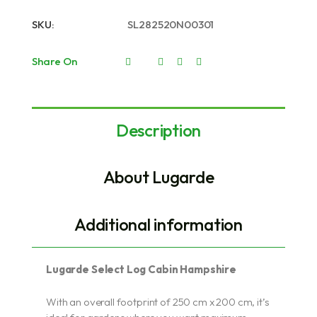
SKU:
SL282520N00301
Share On
Description
About Lugarde
Additional information
Lugarde Select Log Cabin Hampshire
With an overall footprint of 250 cm x 200 cm, it’s