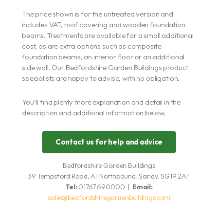
The price shown is for the untreated version and
includes VAT, roof covering and wooden foundation
beams. Treatments are available for a small additional
cost, as are extra options such as composite
foundation beams, an interior floor or an additional
side wall. Our Bedfordshire Garden Buildings product
specialists are happy to advise, with no obligation.
You’ll find plenty more explanation and detail in the
description and additional information below.
Contact us for help and advice
Bedfordshire Garden Buildings
39 Tempsford Road, A1 Northbound, Sandy, SG19 2AF
Tel:
01767 690000 |
Email:
sales@bedfordshiregardenbuildings.com