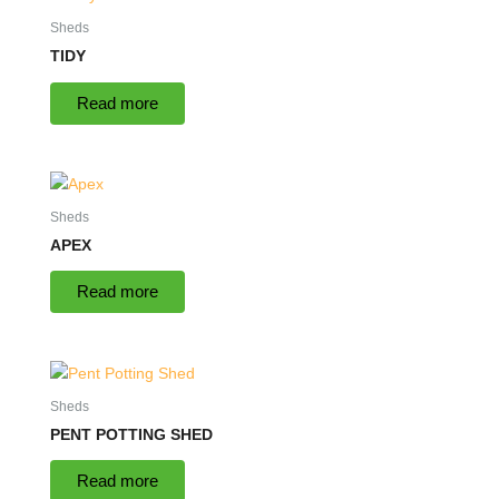
Sheds
TIDY
Read more
Sheds
APEX
Read more
Sheds
PENT POTTING SHED
Read more