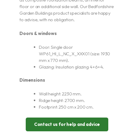
floor or an additional side wall. Our Bedfordshire
Garden Buildings product specialists are happy
to advise, with no obligation.
Doors & windows
Door: Single door
WP61_HI_L_NC_X_XXX01 (size: 1930
mm x 770 mm).
Glazing: Insulation glazing 4+6+4.
Dimensions
Wall height: 2230 mm.
Ridge height: 2700 mm.
Footprint: 250 cm x 200 cm.
Contact us for help and advice