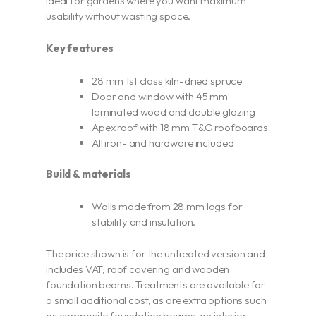
ideal for gardens where you want maximum
usability without wasting space.
Key features
28 mm 1st class kiln-dried spruce
Door and window with 45 mm
laminated wood and double glazing
Apex roof with 18 mm T&G roofboards
All iron- and hardware included
Build & materials
Walls made from 28 mm logs for
stability and insulation.
The price shown is for the untreated version and
includes VAT, roof covering and wooden
foundation beams. Treatments are available for
a small additional cost, as are extra options such
as composite foundation beams, an interior