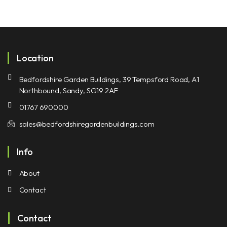
Location
Bedfordshire Garden Buildings, 39 Tempsford Road, A1
Northbound, Sandy, SG19 2AF
01767 690000
sales@bedfordshiregardenbuildings.com
Info
About
Contact
Contact