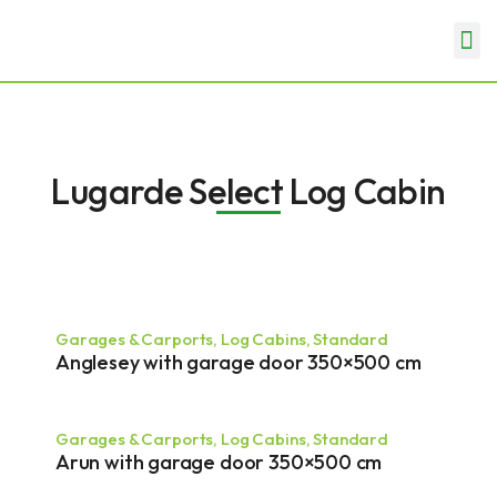
Skip
Me
to
Garden Rooms & Offices
Garages & Carports
content
Lugarde Select Log Cabin
Page
Page
Page
Page
Garages & Carports
,
Log Cabins
,
Standard
Anglesey with garage door 350×500 cm
Garages & Carports
,
Log Cabins
,
Standard
Arun with garage door 350×500 cm