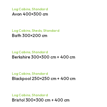
Log Cabins
,
Standard
Avon 400×300 cm
Log Cabins
,
Sheds
,
Standard
Bath 300×200 cm
Log Cabins
,
Standard
Berkshire 300×300 cm + 400 cm
Log Cabins
,
Standard
Blackpool 250×250 cm + 400 cm
Log Cabins
,
Standard
Bristol 300×300 cm + 400 cm