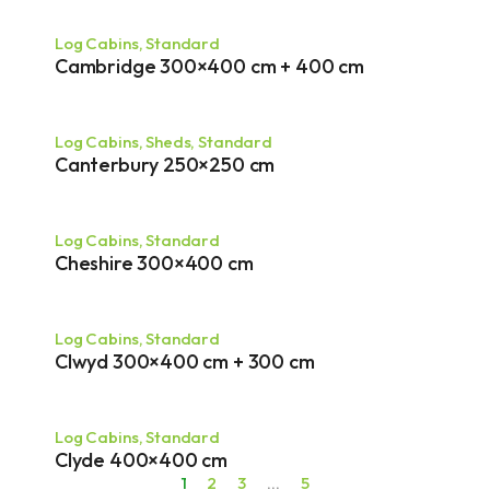
Log Cabins
,
Standard
Cambridge 300×400 cm + 400 cm
Log Cabins
,
Sheds
,
Standard
Canterbury 250×250 cm
Log Cabins
,
Standard
Cheshire 300×400 cm
Log Cabins
,
Standard
Clwyd 300×400 cm + 300 cm
Log Cabins
,
Standard
Clyde 400×400 cm
1
2
3
…
5