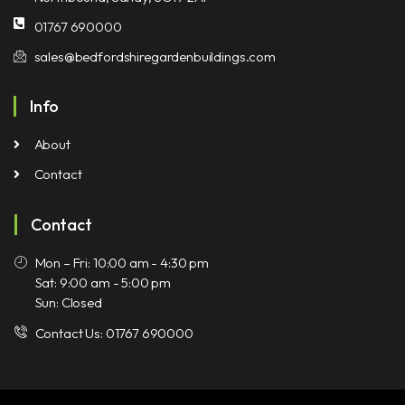
01767 690000
sales@bedfordshiregardenbuildings.com
Info
About
Contact
Contact
Mon – Fri: 10:00 am - 4:30 pm
Sat: 9:00 am - 5:00 pm
Sun: Closed
Contact Us: 01767 690000