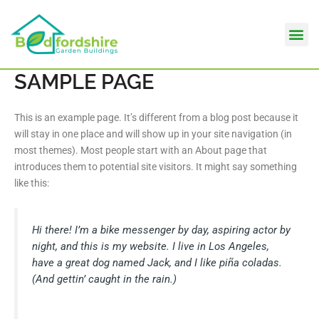
Skip
to
Me
content
Garden Rooms & Offices
Garages & Carports
SAMPLE PAGE
This is an example page. It’s different from a blog post because it
will stay in one place and will show up in your site navigation (in
most themes). Most people start with an About page that
introduces them to potential site visitors. It might say something
like this:
Hi there! I’m a bike messenger by day, aspiring actor by
night, and this is my website. I live in Los Angeles,
have a great dog named Jack, and I like piña coladas.
(And gettin’ caught in the rain.)