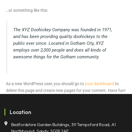
…or something like this:
The XYZ Doohickey Company was founded in 1971,
and has been providing quality doohickeys to the
public ever since. Located in Gotham City, XYZ
employs over 2,000 people and does all kinds of
awesome things for the Gotham community.
As a new WordPress user, you should go to
your dashboard
to
delete this page and create new pages for your content. Have fun!
Location
Bedfordshire Garden Buildings, 39 Tempsford Road, A1
Northbound, Sandy, SG19 2AF