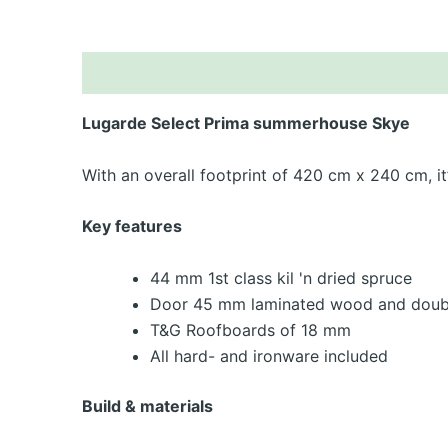
De
Lugarde Select Prima summerhouse Skye
With an overall footprint of 420 cm x 240 cm, i
Key features
44 mm 1st class kil 'n dried spruce
Door 45 mm laminated wood and doubl
T&G Roofboards of 18 mm
All hard- and ironware included
Build & materials