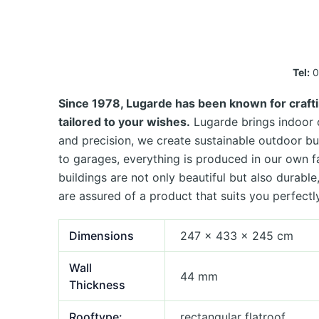
Tel:
0
Since 1978, Lugarde has been known for crafti
tailored to your wishes.
Lugarde brings indoor c
and precision, we create sustainable outdoor bu
to garages, everything is produced in our own 
buildings are not only beautiful but also durab
are assured of a product that suits you perfectly
Dimensions
247 × 433 × 245 cm
Wall
44 mm
Thickness
Rooftype:
rectangular flatroof