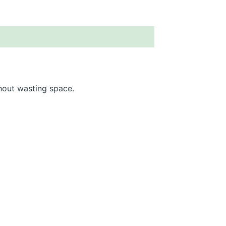
hout wasting space.