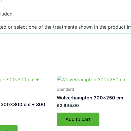
m
cluded
ted or select one of the treatments shown in the product i
Standard
Wolverhampton 300×250 cm
 300×300 cm + 300
£
2,645.00
Add to cart