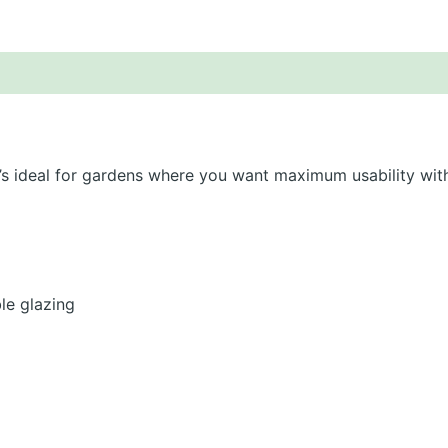
scription
About Lugarde
Additional information
t’s ideal for gardens where you want maximum usability wit
e glazing