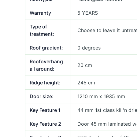
Warranty
5 YEARS
Type of
Choose to leave it untrea
treatment:
Roof gradient:
0 degrees
Roofoverhang
20 cm
all around:
Ridge height:
245 cm
Door size:
1210 mm x 1935 mm
Key Feature 1
44 mm 1st class kil 'n dr
Key Feature 2
Door 45 mm laminated w