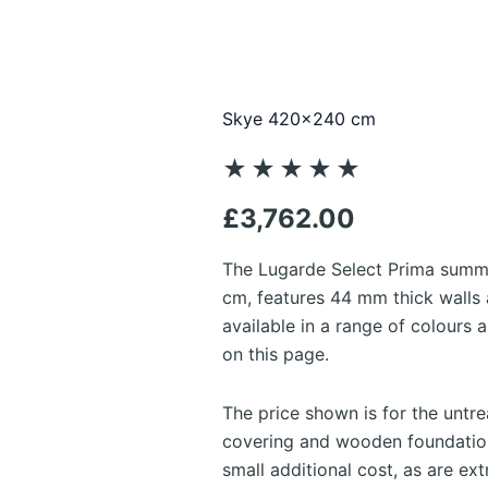
Skye 420×240 cm
Rated
★
★
★
★
★
5
£
3,762.00
out
of
The Lugarde Select Prima summ
5
cm, features 44 mm thick walls a
available in a range of colours
on this page.
The price shown is for the untr
covering and wooden foundation
small additional cost, as are ex