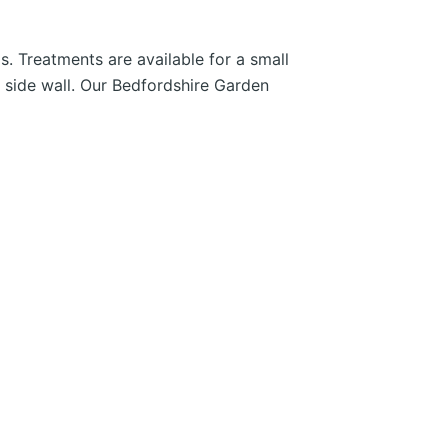
. Treatments are available for a small
l side wall. Our Bedfordshire Garden