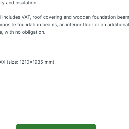
ty and insulation.
d includes VAT, roof covering and wooden foundation beams
mposite foundation beams, an interior floor or an additiona
e, with no obligation.
X (size: 1210×1935 mm).