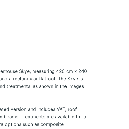
erhouse Skye, measuring 420 cm x 240
nd a rectangular flatroof. The Skye is
 and treatments, as shown in the images
eated version and includes VAT, roof
 beams. Treatments are available for a
tra options such as composite