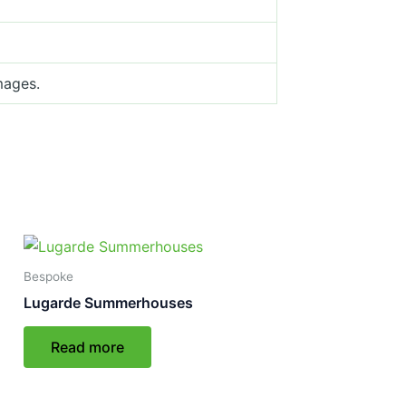
mages.
Bespoke
Lugarde Summerhouses
Read more