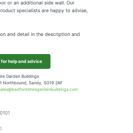
or or an additional side wall. Our
roduct specialists are happy to advise,
ion and detail in the description and
 for help and advice
ire Garden Buildings
1 Northbound, Sandy, SG19 2AF
sales@bedfordshiregardenbuildings.com
0101