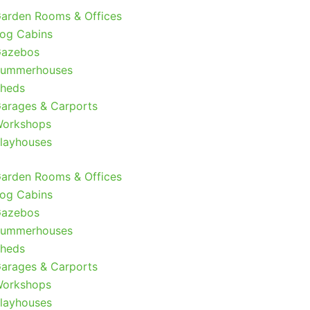
arden Rooms & Offices
og Cabins
azebos
ummerhouses
heds
arages & Carports
orkshops
layhouses
arden Rooms & Offices
og Cabins
azebos
ummerhouses
heds
arages & Carports
orkshops
layhouses