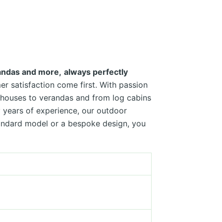
randas and more,
always perfectly
r satisfaction come first. With passion
n houses to verandas and from log cabins
 years of experience, our outdoor
tandard model or a bespoke design, you