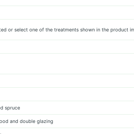
ted or select one of the treatments shown in the product i
ied spruce
ood and double glazing