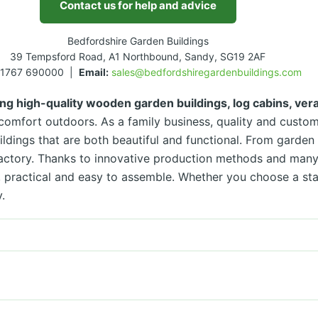
Contact us for help and advice
Bedfordshire Garden Buildings
39 Tempsford Road, A1 Northbound, Sandy, SG19 2AF
1767 690000 |
Email:
sales@bedfordshiregardenbuildings.com
ng high-quality wooden garden buildings, log cabins, ve
omfort outdoors. As a family business, quality and custome
ildings that are both beautiful and functional. From garde
factory. Thanks to innovative production methods and many
le, practical and easy to assemble. Whether you choose a s
.