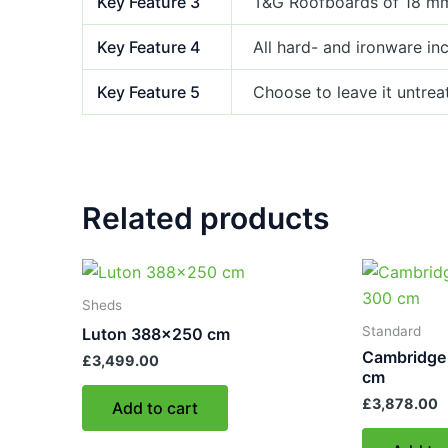
Key Feature 3
T&G Roofboards of 18 m
Key Feature 4
All hard- and ironware in
Key Feature 5
Choose to leave it untrea
Related products
Sheds
Standard
Luton 388×250 cm
Cambridge
£
3,499.00
cm
£
3,878.00
Add to cart