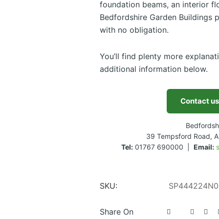
foundation beams, an interior flo
Bedfordshire Garden Buildings p
with no obligation.
You’ll find plenty more explanat
additional information below.
Contact us
Bedfordsh
39 Tempsford Road, A
Tel:
01767 690000 |
Email:
SKU:
SP444224N0
Share On