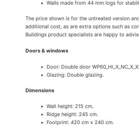
Walls made from 44 mm logs for stabili
The price shown is for the untreated version an
additional cost, as are extra options such as co
Buildings product specialists are happy to advis
Doors & windows
Door: Double door WP60_HI_X_NC_X_XX
Glazing: Double glazing.
Dimensions
Wall height: 215 cm.
Ridge height: 245 cm.
Footprint: 420 cm x 240 cm.