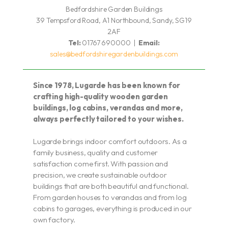
Bedfordshire Garden Buildings
39 Tempsford Road, A1 Northbound, Sandy, SG19
2AF
Tel:
01767 690000 |
Email:
sales@bedfordshiregardenbuildings.com
Since 1978, Lugarde has been known for
crafting high-quality wooden garden
buildings, log cabins, verandas and more,
always perfectly tailored to your wishes.
Lugarde brings indoor comfort outdoors. As a
family business, quality and customer
satisfaction come first. With passion and
precision, we create sustainable outdoor
buildings that are both beautiful and functional.
From garden houses to verandas and from log
cabins to garages, everything is produced in our
own factory.