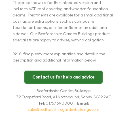
The price shown is for the untreated version and
includes VAT, roof covering and wooden foundation
beams. Treatments are available for a small additional
cost, as are extra options such as composite
foundation beams, an interior floor or an additional
side wall. Our Bedfordshire Garden Buildings product
specialists are happy to advise, with no obligation.
You’ll find plenty more explanation and detail in the
description and additional information below.
Contact us for help and advice
Bedfordshire Garden Buildings
39 Tempsford Road, A1 Northbound, Sandy, SG19 2AF
Tel:
01767 690000 |
Email:
sales@bedfordshiregardenbuildings.com