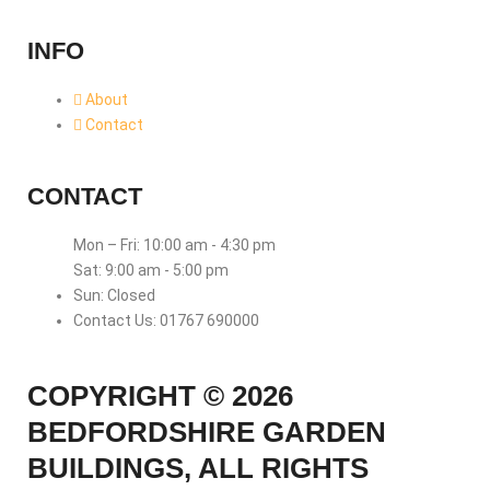
INFO
About
Contact
CONTACT
Mon – Fri: 10:00 am - 4:30 pm
Sat: 9:00 am - 5:00 pm
Sun: Closed
Contact Us: 01767 690000
COPYRIGHT © 2026
BEDFORDSHIRE GARDEN
BUILDINGS, ALL RIGHTS