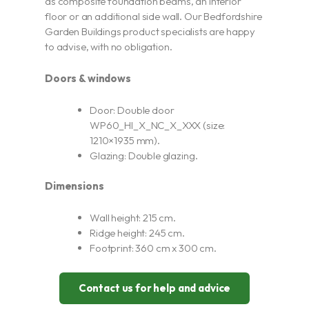
as composite foundation beams, an interior
floor or an additional side wall. Our Bedfordshire
Garden Buildings product specialists are happy
to advise, with no obligation.
Doors & windows
Door: Double door
WP60_HI_X_NC_X_XXX (size:
1210×1935 mm).
Glazing: Double glazing.
Dimensions
Wall height: 215 cm.
Ridge height: 245 cm.
Footprint: 360 cm x 300 cm.
Contact us for help and advice