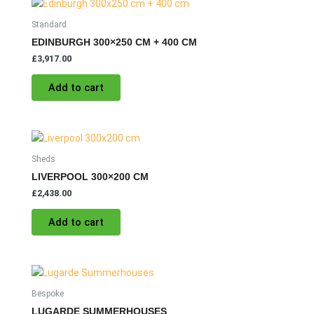
Standard
EDINBURGH 300×250 CM + 400 CM
£
3,917.00
Add to cart
Sheds
LIVERPOOL 300×200 CM
£
2,438.00
Add to cart
Bespoke
LUGARDE SUMMERHOUSES