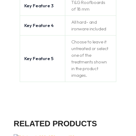
T&G Roofboards
Key Feature 3
of 18 mm
All hard- and
Key Feature 4
ironware included
Choose to leave it
untreated or select
one of the
Key Feature 5
treatments shown
in the product
images.
RELATED PRODUCTS