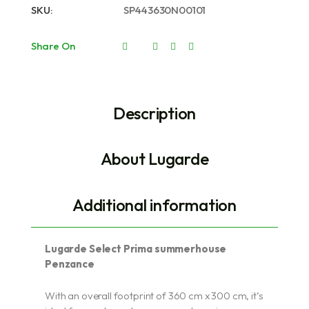
SKU:
SP443630N00101
Share On
Description
About Lugarde
Additional information
Lugarde Select Prima summerhouse
Penzance
With an overall footprint of 360 cm x 300 cm, it’s