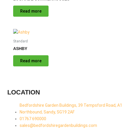
Read more
Standard
ASHBY
Read more
LOCATION
Bedfordshire Garden Buildings, 39 Tempsford Road, A1
Northbound, Sandy, SG19 2AF
01767 690000
sales@bedfordshiregardenbuildings.com