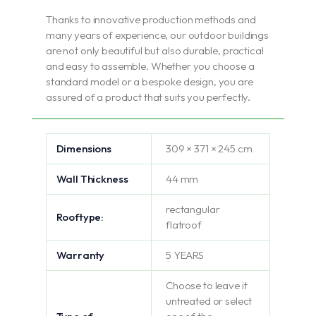
Thanks to innovative production methods and
many years of experience, our outdoor buildings
are not only beautiful but also durable, practical
and easy to assemble. Whether you choose a
standard model or a bespoke design, you are
assured of a product that suits you perfectly.
Dimensions
309 × 371 × 245 cm
Wall Thickness
44 mm
rectangular
Rooftype:
flatroof
Warranty
5 YEARS
Choose to leave it
untreated or select