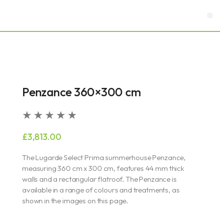
Skip
M
to
content
Garden Rooms & Offices
Garages & Carports
Penzance 360×300 cm
Rated
★
★
★
★
★
5
£
3,813.00
out
of
The Lugarde Select Prima summerhouse Penzance,
5
measuring 360 cm x 300 cm, features 44 mm thick
walls and a rectangular flatroof. The Penzance is
available in a range of colours and treatments, as
shown in the images on this page.