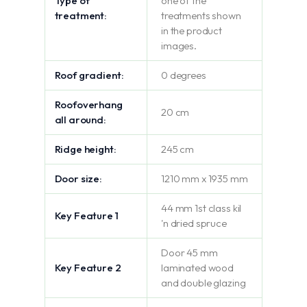
Type of
one of the
treatment:
treatments shown
in the product
images.
Roof gradient:
0 degrees
Roofoverhang
20 cm
all around:
Ridge height:
245 cm
Door size:
1210 mm x 1935 mm
44 mm 1st class kil
Key Feature 1
'n dried spruce
Door 45 mm
Key Feature 2
laminated wood
and double glazing