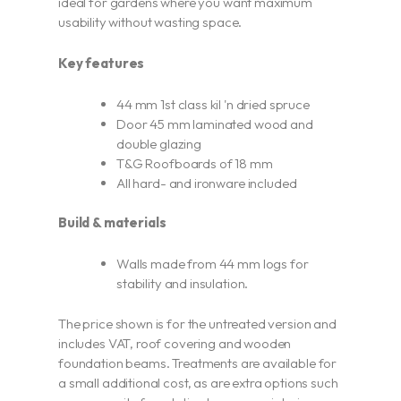
ideal for gardens where you want maximum
usability without wasting space.
Key features
44 mm 1st class kil 'n dried spruce
Door 45 mm laminated wood and
double glazing
T&G Roofboards of 18 mm
All hard- and ironware included
Build & materials
Walls made from 44 mm logs for
stability and insulation.
The price shown is for the untreated version and
includes VAT, roof covering and wooden
foundation beams. Treatments are available for
a small additional cost, as are extra options such