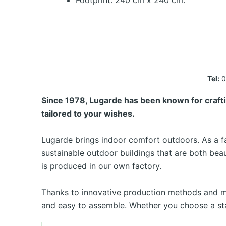
Footprint: 240 cm x 240 cm.
Tel:
0
Since 1978, Lugarde has been known for crafti
tailored to your wishes.
Lugarde brings indoor comfort outdoors. As a fa
sustainable outdoor buildings that are both bea
is produced in our own factory.
Thanks to innovative production methods and man
and easy to assemble. Whether you choose a sta