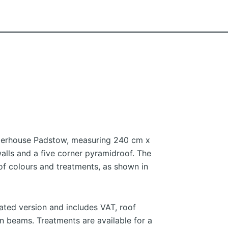
merhouse Padstow, measuring 240 cm x
lls and a five corner pyramidroof. The
 of colours and treatments, as shown in
eated version and includes VAT, roof
 beams. Treatments are available for a