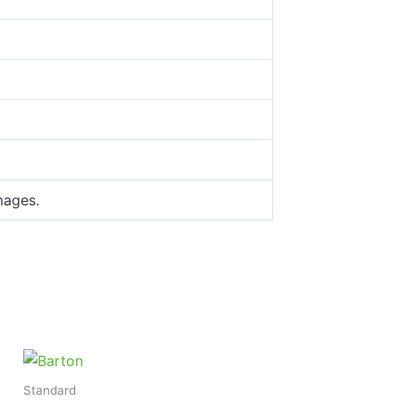
mages.
Standard