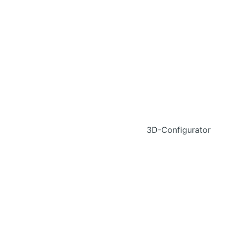
3D-Configurator