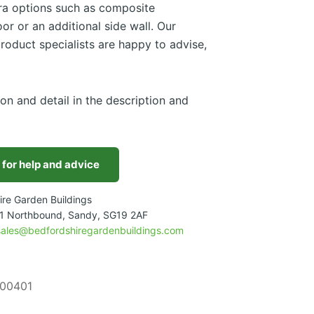
tra options such as composite
or or an additional side wall. Our
roduct specialists are happy to advise,
ion and detail in the description and
 for help and advice
ire Garden Buildings
1 Northbound, Sandy, SG19 2AF
sales@bedfordshiregardenbuildings.com
00401