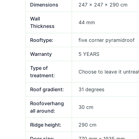
Dimensions
247 × 247 × 290 cm
Wall
44 mm
Thickness
Rooftype:
five corner pyramidroof
Warranty
5 YEARS
Type of
Choose to leave it untrea
treatment:
Roof gradient:
31 degrees
Roofoverhang
30 cm
all around:
Ridge height:
290 cm
Door size:
770 mm x 1935 mm