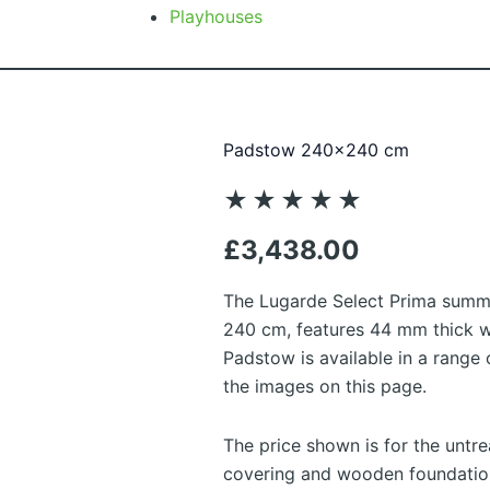
Playhouses
Padstow 240×240 cm
Rated
★
★
★
★
★
5
£
3,438.00
out
of
The Lugarde Select Prima sum
5
240 cm, features 44 mm thick wa
Padstow is available in a range
the images on this page.
The price shown is for the untr
covering and wooden foundation