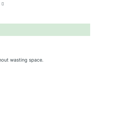
hout wasting space.