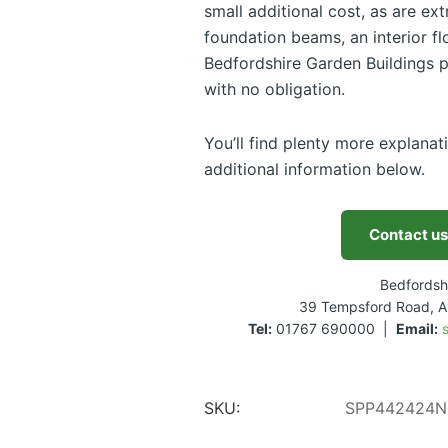
small additional cost, as are ex
foundation beams, an interior flo
Bedfordshire Garden Buildings p
with no obligation.
You’ll find plenty more explanat
additional information below.
Contact us
Bedfordsh
39 Tempsford Road, A
Tel:
01767 690000 |
Email:
SKU:
SPP442424N