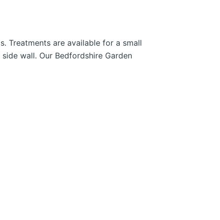
. Treatments are available for a small
l side wall. Our Bedfordshire Garden