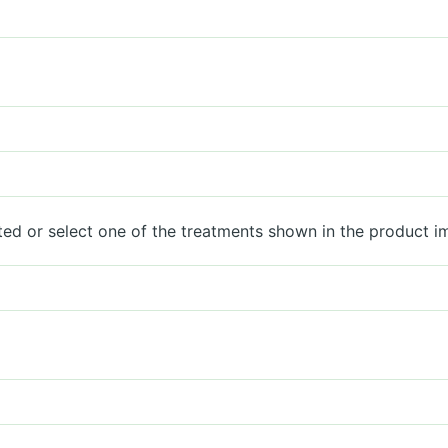
ted or select one of the treatments shown in the product i