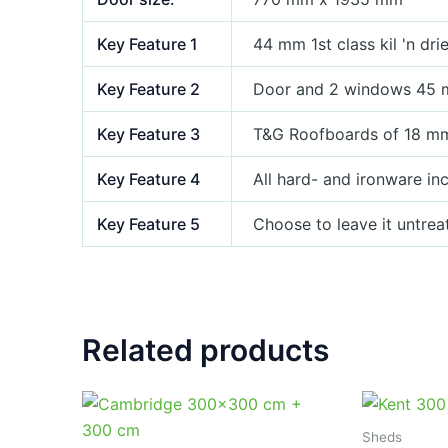
Key Feature 1
44 mm 1st class kil 'n dr
Key Feature 2
Door and 2 windows 45 
Key Feature 3
T&G Roofboards of 18 m
Key Feature 4
All hard- and ironware in
Key Feature 5
Choose to leave it untrea
Related products
Sheds