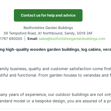
Contact us for help and advice
Bedfordshire Garden Buildings
39 Tempsford Road, A1 Northbound, Sandy, SG19 2AF
1767 690000 |
Email:
sales@bedfordshiregardenbuildings.com
ng high-quality wooden garden buildings, log cabins, ve
mily business, quality and customer satisfaction come first
utiful and functional. From garden houses to verandas and 
y years of experience, our outdoor buildings are not only 
ndard model or a bespoke design, you are assured of a pro