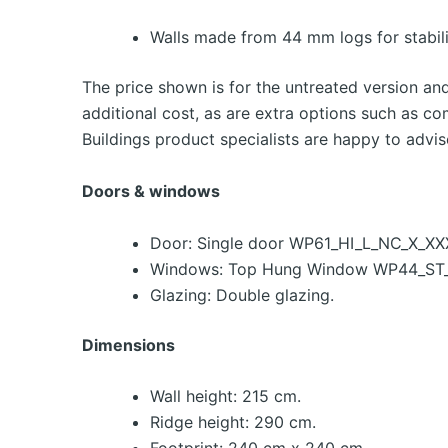
Walls made from 44 mm logs for stabili
The price shown is for the untreated version an
additional cost, as are extra options such as co
Buildings product specialists are happy to advis
Doors & windows
Door: Single door WP61_HI_L_NC_X_XX
Windows: Top Hung Window WP44_ST_
Glazing: Double glazing.
Dimensions
Wall height: 215 cm.
Ridge height: 290 cm.