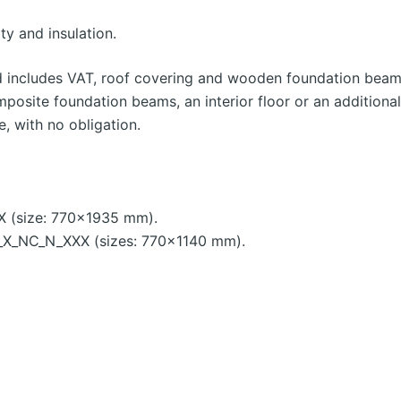
ty and insulation.
d includes VAT, roof covering and wooden foundation beams
mposite foundation beams, an interior floor or an additiona
e, with no obligation.
X (size: 770×1935 mm).
X_NC_N_XXX (sizes: 770×1140 mm).