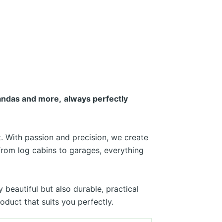
randas and more,
always perfectly
. With passion and precision, we create
from log cabins to garages, everything
beautiful but also durable, practical
duct that suits you perfectly.