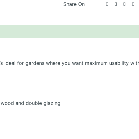
Share On
scription
About Lugarde
Additional information
t’s ideal for gardens where you want maximum usability wit
wood and double glazing