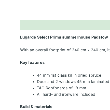
De
Lugarde Select Prima summerhouse Padstow
With an overall footprint of 240 cm x 240 cm, i
Key features
44 mm 1st class kil 'n dried spruce
Door and 2 windows 45 mm laminated 
T&G Roofboards of 18 mm
All hard- and ironware included
Build & materials