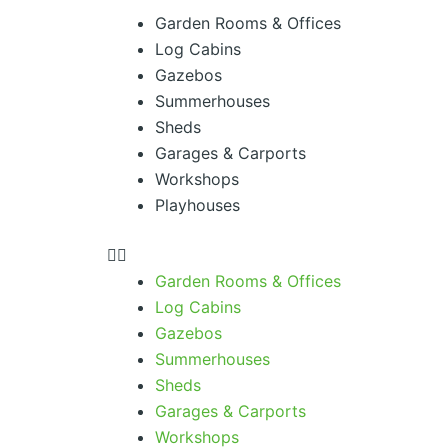
Menu
Garden Rooms & Offices
Log Cabins
Gazebos
Summerhouses
Sheds
Garages & Carports
Workshops
Playhouses
Garden Rooms & Offices
Log Cabins
Gazebos
Summerhouses
Sheds
Garages & Carports
Workshops