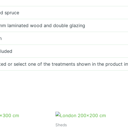
ied spruce
mm laminated wood and double glazing
m
cluded
ted or select one of the treatments shown in the product i
Sheds