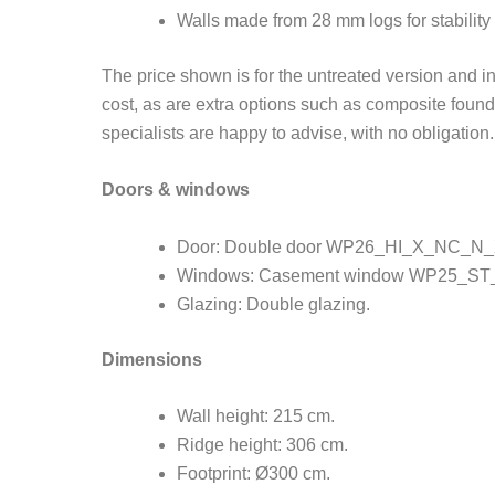
Walls made from 28 mm logs for stability 
The price shown is for the untreated version and 
cost, as are extra options such as composite found
specialists are happy to advise, with no obligation.
Doors & windows
Door: Double door WP26_HI_X_NC_N_X
Windows: Casement window WP25_ST_
Glazing: Double glazing.
Dimensions
Wall height: 215 cm.
Ridge height: 306 cm.
Footprint: Ø300 cm.