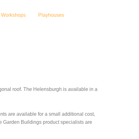
Workshops
Playhouses
al roof. The Helensburgh is available in a
s are available for a small additional cost,
re Garden Buildings product specialists are