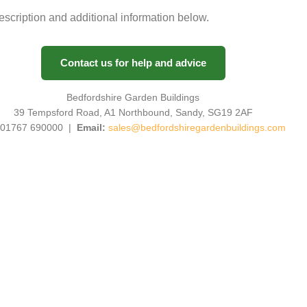
description and additional information below.
Contact us for help and advice
Bedfordshire Garden Buildings
39 Tempsford Road, A1 Northbound, Sandy, SG19 2AF
01767 690000 |
Email:
sales@bedfordshiregardenbuildings.com