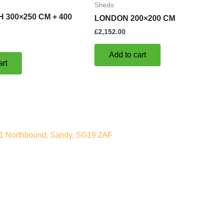
Sheds
 300×250 CM + 400
LONDON 200×200 CM
£
2,152.00
Add to cart
art
A1 Northbound, Sandy, SG19 2AF