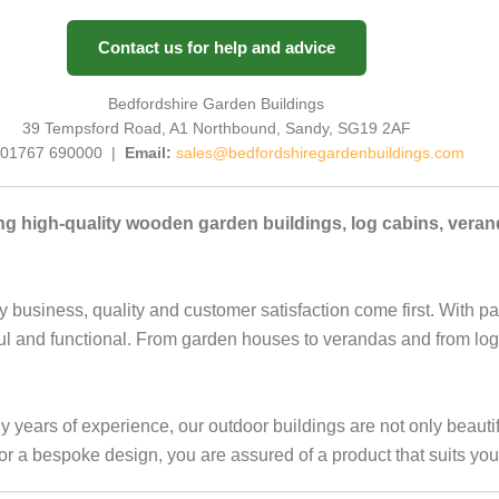
Contact us for help and advice
Bedfordshire Garden Buildings
39 Tempsford Road, A1 Northbound, Sandy, SG19 2AF
01767 690000 |
Email:
sales@bedfordshiregardenbuildings.com
ng high-quality wooden garden buildings, log cabins, vera
y business, quality and customer satisfaction come first. With p
ful and functional. From garden houses to verandas and from log
ears of experience, our outdoor buildings are not only beautifu
a bespoke design, you are assured of a product that suits you 