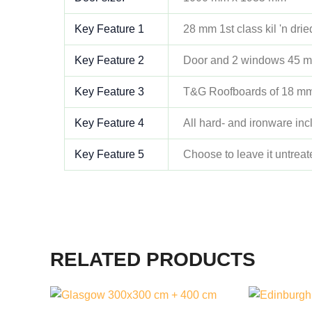
Key Feature 1
28 mm 1st class kil 'n dri
Key Feature 2
Door and 2 windows 45 m
Key Feature 3
T&G Roofboards of 18 m
Key Feature 4
All hard- and ironware in
Key Feature 5
Choose to leave it untreat
RELATED PRODUCTS