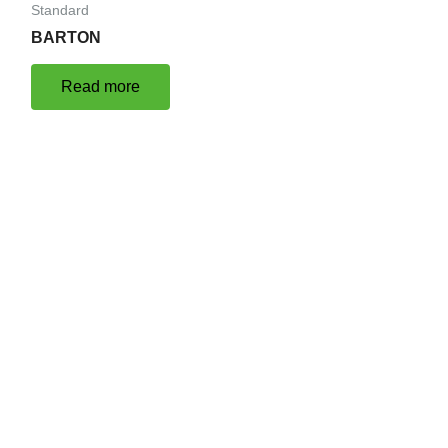
Standard
BARTON
Read more