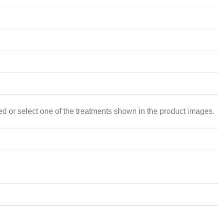
ed or select one of the treatments shown in the product images.