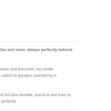
ndas and more,
always perfectly tailored
assion and precision, we create
 cabins to garages, everything is
l but also durable, practical and easy to
perfectly.