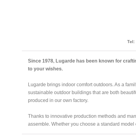
Tel:
Since 1978, Lugarde has been known for crafti
to your wishes.
Lugarde brings indoor comfort outdoors. As a famil
sustainable outdoor buildings that are both beauti
produced in our own factory.
Thanks to innovative production methods and many y
assemble. Whether you choose a standard model or 