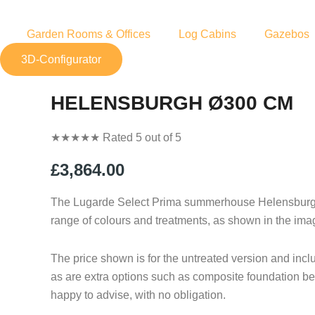
Skip
to
Garden Rooms & Offices
Log Cabins
Gazebos
content
3D-Configurator
HELENSBURGH Ø300 CM
★
★
★
★
★
Rated 5 out of 5
£
3,864.00
The Lugarde Select Prima summerhouse Helensburgh, 
range of colours and treatments, as shown in the ima
The price shown is for the untreated version and inc
as are extra options such as composite foundation bea
happy to advise, with no obligation.