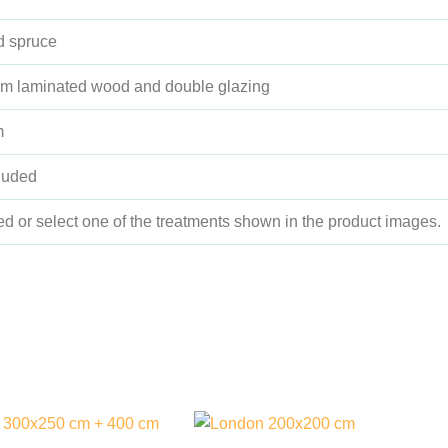
ed spruce
m laminated wood and double glazing
m
cluded
ed or select one of the treatments shown in the product images.