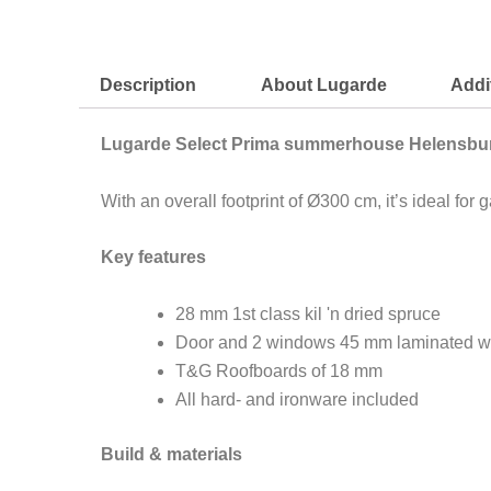
Description
About Lugarde
Addi
Lugarde Select Prima summerhouse Helensbu
With an overall footprint of Ø300 cm, it’s ideal f
Key features
28 mm 1st class kil 'n dried spruce
Door and 2 windows 45 mm laminated w
T&G Roofboards of 18 mm
All hard- and ironware included
Build & materials