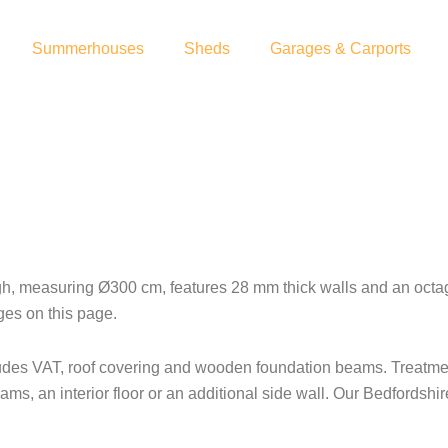
Summerhouses
Sheds
Garages & Carports
measuring Ø300 cm, features 28 mm thick walls and an octagon
ges on this page.
ludes VAT, roof covering and wooden foundation beams. Treatment
ms, an interior floor or an additional side wall. Our Bedfordshi