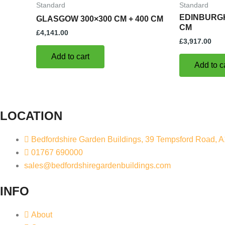
Standard
Standard
EDINBURGH
GLASGOW 300×300 CM + 400 CM
CM
£
4,141.00
£
3,917.00
Add to cart
Add to c
LOCATION
Bedfordshire Garden Buildings, 39 Tempsford Road, 
01767 690000
sales@bedfordshiregardenbuildings.com
INFO
About