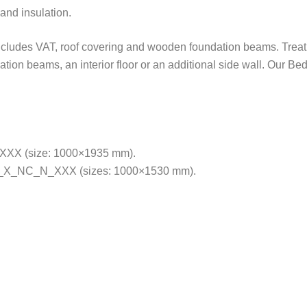
and insulation.
includes VAT, roof covering and wooden foundation beams. Treatm
ation beams, an interior floor or an additional side wall. Our B
XX (size: 1000×1935 mm).
X_NC_N_XXX (sizes: 1000×1530 mm).