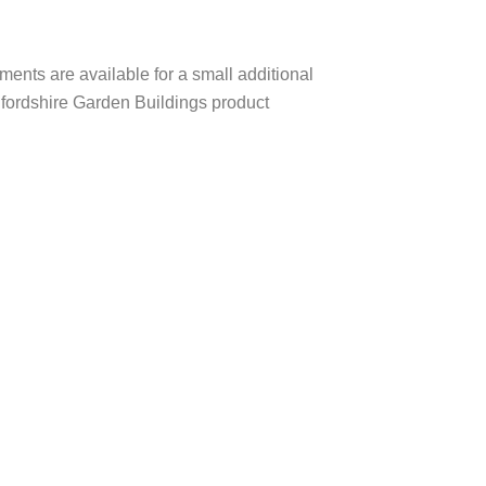
ents are available for a small additional
edfordshire Garden Buildings product