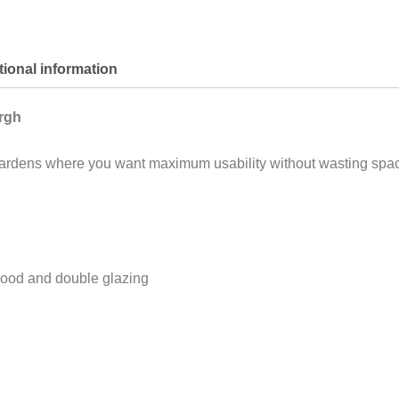
tional information
rgh
or gardens where you want maximum usability without wasting spa
ood and double glazing