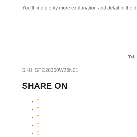
You’ll find plenty more explanation and detail in the 
Tel:
SKU:
SPO28300W26N01
SHARE ON