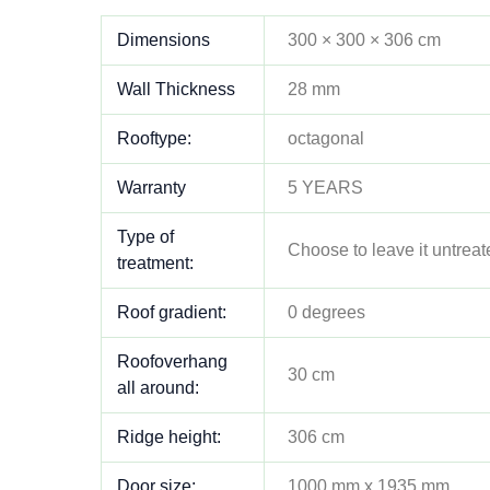
Dimensions
300 × 300 × 306 cm
Wall Thickness
28 mm
Rooftype:
octagonal
Warranty
5 YEARS
Type of
Choose to leave it untreat
treatment:
Roof gradient:
0 degrees
Roofoverhang
30 cm
all around:
Ridge height:
306 cm
Door size:
1000 mm x 1935 mm