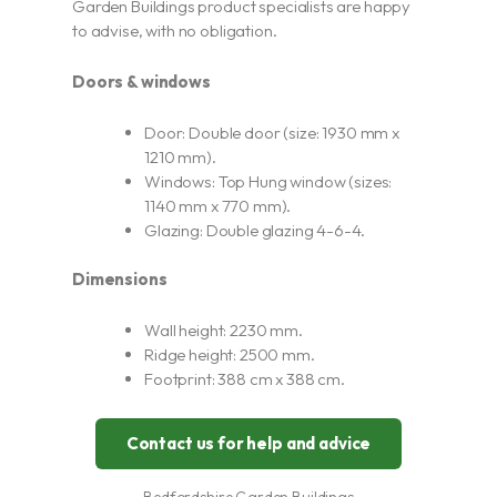
Garden Buildings product specialists are happy
to advise, with no obligation.
Doors & windows
Door: Double door (size: 1930 mm x
1210 mm).
Windows: Top Hung window (sizes:
1140 mm x 770 mm).
Glazing: Double glazing 4-6-4.
Dimensions
Wall height: 2230 mm.
Ridge height: 2500 mm.
Footprint: 388 cm x 388 cm.
Contact us for help and advice