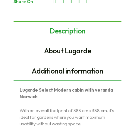
Share On
Description
About Lugarde
Additional information
Lugarde Select Modern cabin with veranda
Norwich
With an overall footprint of 388 cm x 388 cm, it’s
ideal for gardens where you want maximum
usability without wasting space.