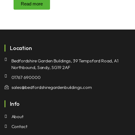
Read more
Location
Bedfordshire Garden Buildings, 39 Tempsford Road, A1
Northbound, Sandy, SG19 2AF
01767 690000
sales@bedfordshiregardenbuildings.com
Info
About
Contact