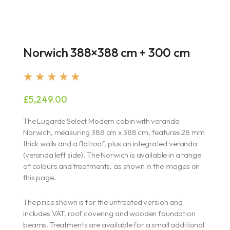
Norwich 388×388 cm + 300 cm
Rated
★
★
★
★
★
5
£
5,249.00
out
of
The Lugarde Select Modern cabin with veranda
5
Norwich, measuring 388 cm x 388 cm, features 28 mm
thick walls and a flatroof, plus an integrated veranda
(veranda left side). The Norwich is available in a range
of colours and treatments, as shown in the images on
this page.
The price shown is for the untreated version and
includes VAT, roof covering and wooden foundation
beams. Treatments are available for a small additional