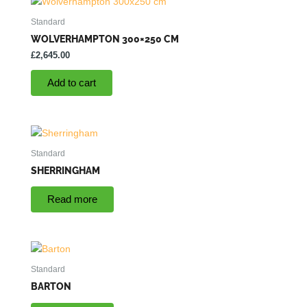
Standard
WOLVERHAMPTON 300×250 CM
£
2,645.00
Add to cart
Standard
SHERRINGHAM
Read more
Standard
BARTON