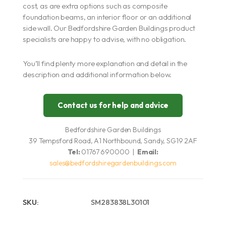
cost, as are extra options such as composite
foundation beams, an interior floor or an additional
side wall. Our Bedfordshire Garden Buildings product
specialists are happy to advise, with no obligation.
You’ll find plenty more explanation and detail in the
description and additional information below.
Contact us for help and advice
Bedfordshire Garden Buildings
39 Tempsford Road, A1 Northbound, Sandy, SG19 2AF
Tel:
01767 690000 |
Email:
sales@bedfordshiregardenbuildings.com
SKU:
SM283838L30101