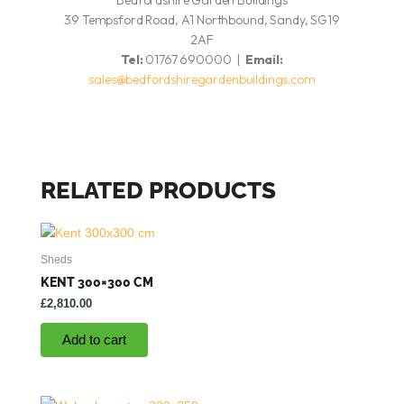
Bedfordshire Garden Buildings
39 Tempsford Road, A1 Northbound, Sandy, SG19
2AF
Tel:
01767 690000 |
Email:
sales@bedfordshiregardenbuildings.com
RELATED PRODUCTS
Sheds
KENT 300×300 CM
£
2,810.00
Add to cart