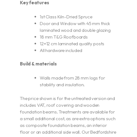
Key features
1st Class Kiln-Dried Spruce
Door and Window with 45 mm thick
laminated wood and double glazing
18 mm T&G Roofboards
12×12 cm laminated quality posts
All hardware included
Build & materials
Walls made from 28 mm logs for
stability and insulation.
The price shown is for the untreated version and
includes VAT, roof covering and wooden
foundation beams. Treatments are available for
a small additional cost, as are extra options such
as composite foundation beams, an interior
floor or an additional side wall. Our Bedfordshire