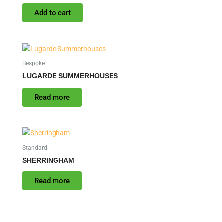
Add to cart
Bespoke
LUGARDE SUMMERHOUSES
Read more
Standard
SHERRINGHAM
Read more