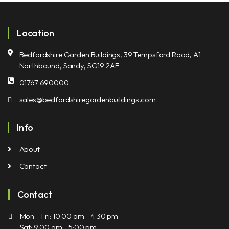
Location
Bedfordshire Garden Buildings, 39 Tempsford Road, A1
Northbound, Sandy, SG19 2AF
01767 690000
sales@bedfordshiregardenbuildings.com
Info
About
Contact
Contact
Mon – Fri: 10:00 am - 4:30 pm
Sat: 9:00 am - 5:00 pm