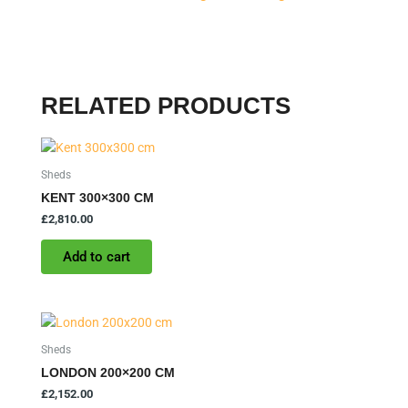
RELATED PRODUCTS
Sheds
KENT 300×300 CM
£
2,810.00
Add to cart
Sheds
LONDON 200×200 CM
£
2,152.00