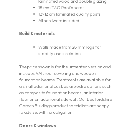
laminated wood and double glazing
18 mm T&G Roofboards
12×12 cm laminated quality posts
All hardware included
Build & materials
Walls made from 28 mm logs for
stability and insulation.
The price shown is for the untreated version and
includes VAT, roof covering and wooden
foundation beams. Treatments are available for
a small additional cost, as are extra options such
as composite foundation beams, an interior
floor or an additional side wall. Our Bedfordshire
Garden Buildings product specialists are happy
to advise, with no obligation.
Doors & windows