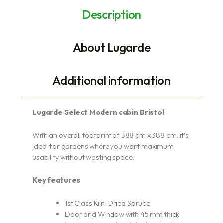
Description
About Lugarde
Additional information
Lugarde Select Modern cabin Bristol
With an overall footprint of 388 cm x 388 cm, it’s
ideal for gardens where you want maximum
usability without wasting space.
Key features
1st Class Kiln-Dried Spruce
Door and Window with 45 mm thick