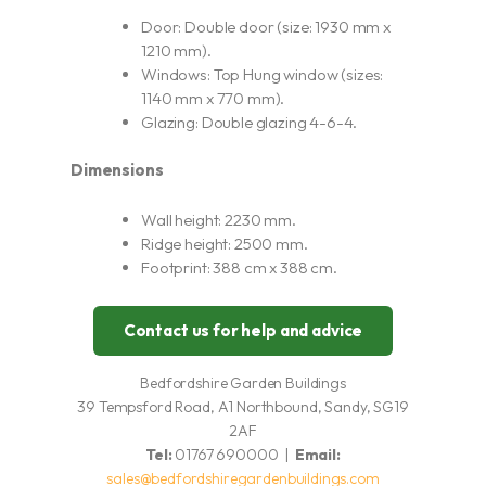
Door: Double door (size: 1930 mm x
1210 mm).
Windows: Top Hung window (sizes:
1140 mm x 770 mm).
Glazing: Double glazing 4-6-4.
Dimensions
Wall height: 2230 mm.
Ridge height: 2500 mm.
Footprint: 388 cm x 388 cm.
Contact us for help and advice
Bedfordshire Garden Buildings
39 Tempsford Road, A1 Northbound, Sandy, SG19
2AF
Tel:
01767 690000 |
Email:
sales@bedfordshiregardenbuildings.com