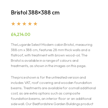
Bristol 388×388 cm
Rated
★
★
★
★
★
5
£
4,214.00
out
of
The Lugarde Select Modern cabin Bristol, measuring
5
388 cm x 388 cm, features 28 mm thick walls and a
flatroof, with treatment with brown wood-oil. The
Bristol is available in a range of colours and
treatments, as shown in the images on this page.
The price shown is for the untreated version and
includes VAT, roof covering and wooden foundation
beams. Treatments are available for a small additional
cost, as are extra options such as composite
foundation beams, an interior floor or an additional
side wall. Our Bedfordshire Garden Buildings product