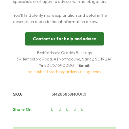
specialists are happy to advise, with no obligation.
You’ll find plenty more explanation and detail in the
description and additional information below.
Contact us for help and advice
Bedfordshire Garden Buildings
39 Tempsford Road, A1 Northbound, Sandy, SG19 2AF
Tel:
01767 690000 |
Email:
sales@bedfordshiregardenbuildings.com
SKU:
SM283838N00101
Share On