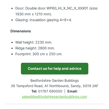
Door: Double door WP60_HI_X_NC_X_XXX01 (size:
1930 mm x 1210 mm).
Glazing: Insulation glazing 4+6+4.
Dimensions
Wall height: 2230 mm.
Ridge height: 2800 mm.
Footprint: 300 cm x 250 cm.
Contact us for help and advice
Bedfordshire Garden Buildings
39 Tempsford Road, A1 Northbound, Sandy, SG19 2AF
Tel:
01767 690000 |
Email:
sales@bedfordshiregardenbuildings.com