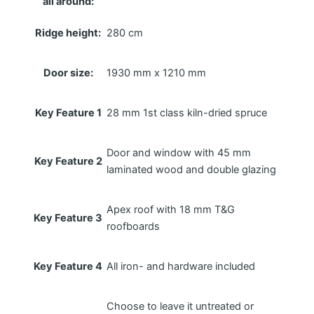
all around:
Ridge height:
280 cm
Door size:
1930 mm x 1210 mm
Key Feature 1
28 mm 1st class kiln-dried spruce
Door and window with 45 mm
Key Feature 2
laminated wood and double glazing
Apex roof with 18 mm T&G
Key Feature 3
roofboards
Key Feature 4
All iron- and hardware included
Choose to leave it untreated or