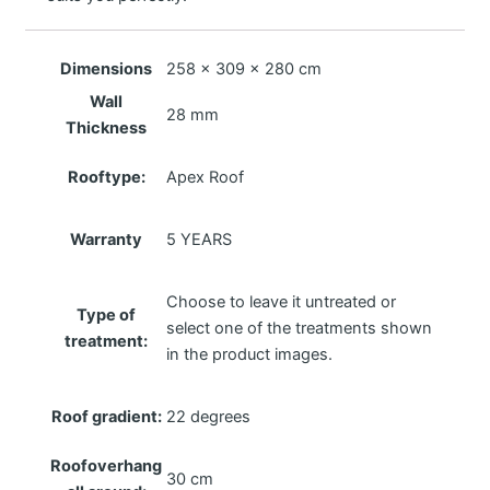
Dimensions
258 × 309 × 280 cm
Wall
28 mm
Thickness
Rooftype:
Apex Roof
Warranty
5 YEARS
Choose to leave it untreated or
Type of
select one of the treatments shown
treatment:
in the product images.
Roof gradient:
22 degrees
Roofoverhang
30 cm