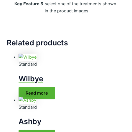
Key Feature 5
select one of the treatments shown
in the product images.
Related products
Standard
Wilbye
Read more
Standard
Ashby