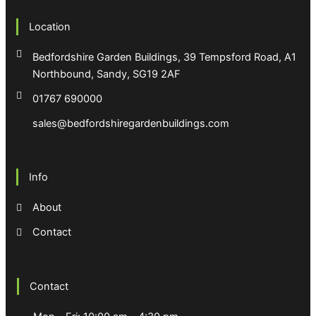
Location
Bedfordshire Garden Buildings, 39 Tempsford Road, A1
Northbound, Sandy, SG19 2AF
01767 690000
sales@bedfordshiregardenbuildings.com
Info
About
Contact
Contact