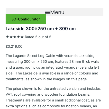
Skip
to
Menu
content
3D-Configurator
Lakeside 300×250 cm + 300 cm
★
★
★
★
★
Rated 5 out of 5
£
3,219.00
The Lugarde Select Log Cabin with veranda Lakeside,
measuring 300 cm x 250 cm, features 28 mm thick walls
and a apex roof, plus an integrated veranda (veranda left
side). The Lakeside is available in a range of colours and
treatments, as shown in the images on this page.
The price shown is for the untreated version and includes
VAT, roof covering and wooden foundation beams.
Treatments are available for a small additional cost, as are
extra options such as composite foundation beams, an