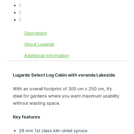
Description
About Lugarde
Additional information
Lugarde Select Log Cabin with veranda Lakeside
With an overall footprint of 300 cm x 250 cm, it’s
ideal for gardens where you want maximum usability
without wasting space.
Key features
28 mm 1st class kiln-dried spruce