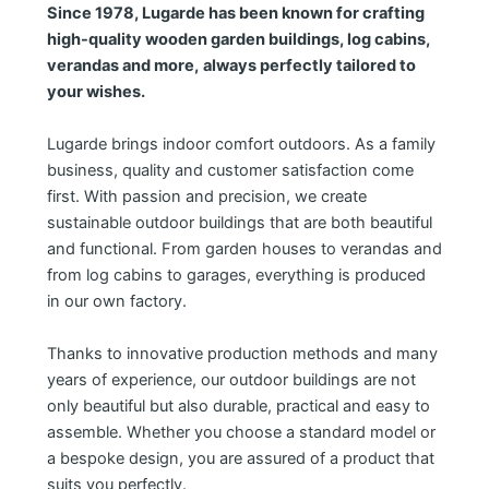
Since 1978, Lugarde has been known for crafting
high-quality wooden garden buildings, log cabins,
verandas and more,
always perfectly tailored to
your wishes.
Lugarde brings indoor comfort outdoors. As a family
business, quality and customer satisfaction come
first. With passion and precision, we create
sustainable outdoor buildings that are both beautiful
and functional. From garden houses to verandas and
from log cabins to garages, everything is produced
in our own factory.
Thanks to innovative production methods and many
years of experience, our outdoor buildings are not
only beautiful but also durable, practical and easy to
assemble. Whether you choose a standard model or
a bespoke design, you are assured of a product that
suits you perfectly.