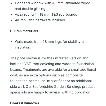
Door and window with 45 mm laminated wood
and double glazing
Apex roof with 18 mm T&G roofboards
All iron- and hardware included
Build & materials
Walls made from 28 mm logs for stability and
insulation.
The price shown is for the untreated version and
includes VAT, roof covering and wooden foundation
beams. Treatments are available for a small additional
cost, as are extra options such as composite
foundation beams, an interior floor or an additional
side wall. Our Bedfordshire Garden Buildings product
specialists are happy to advise, with no obligation.
Doors & windows