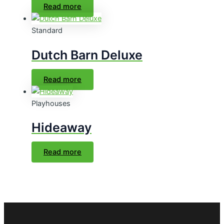
Read more
Standard
Dutch Barn Deluxe
Read more
Playhouses
Hideaway
Read more