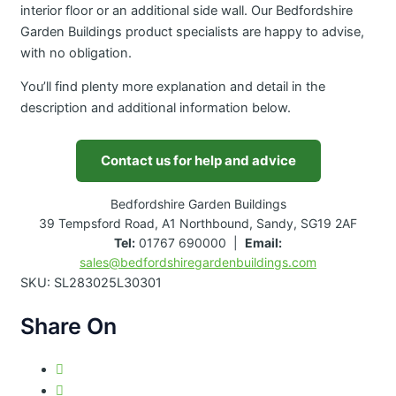
interior floor or an additional side wall. Our Bedfordshire
Garden Buildings product specialists are happy to advise,
with no obligation.
You’ll find plenty more explanation and detail in the
description and additional information below.
Contact us for help and advice
Bedfordshire Garden Buildings
39 Tempsford Road, A1 Northbound, Sandy, SG19 2AF
Tel:
01767 690000 |
Email:
sales@bedfordshiregardenbuildings.com
SKU:
SL283025L30301
Share On