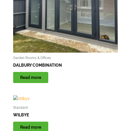
Garden Rooms & Offices
DALBURY COMBINATION
Read more
Standard
WILBYE
Read more