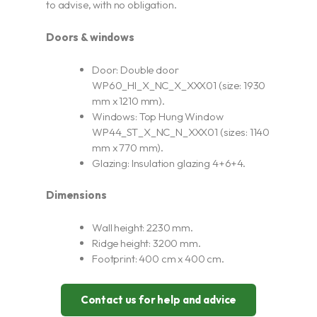
to advise, with no obligation.
Doors & windows
Door: Double door
WP60_HI_X_NC_X_XXX01 (size: 1930
mm x 1210 mm).
Windows: Top Hung Window
WP44_ST_X_NC_N_XXX01 (sizes: 1140
mm x 770 mm).
Glazing: Insulation glazing 4+6+4.
Dimensions
Wall height: 2230 mm.
Ridge height: 3200 mm.
Footprint: 400 cm x 400 cm.
Contact us for help and advice