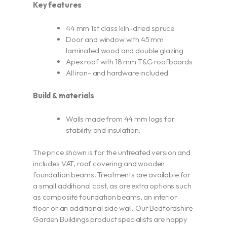
Key features
44 mm 1st class kiln-dried spruce
Door and window with 45 mm
laminated wood and double glazing
Apex roof with 18 mm T&G roofboards
All iron- and hardware included
Build & materials
Walls made from 44 mm logs for
stability and insulation.
The price shown is for the untreated version and
includes VAT, roof covering and wooden
foundation beams. Treatments are available for
a small additional cost, as are extra options such
as composite foundation beams, an interior
floor or an additional side wall. Our Bedfordshire
Garden Buildings product specialists are happy