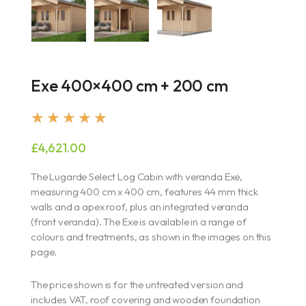
Exe 400×400 cm + 200 cm
Rated
★
★
★
★
★
5
£
4,621.00
out
of
The Lugarde Select Log Cabin with veranda Exe,
5
measuring 400 cm x 400 cm, features 44 mm thick
walls and a apex roof, plus an integrated veranda
(front veranda). The Exe is available in a range of
colours and treatments, as shown in the images on this
page.
The price shown is for the untreated version and
includes VAT, roof covering and wooden foundation