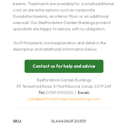
beams. Treatments are available for a small additional
cost, as are extra options such as composite
foundation beams, an interior floor or an additional
side wall. Our Bedfordshire Garden Buildings product
specialists are happy to advise, with no obligation.
You’ll find plenty more explanation and detail in the
description and additional information below.
Contact us for help and advice
Bedfordshire Garden Buildings
39 Tempsford Road, A1 Northbound, Sandy, SG19 2AF
Tel:
01767 690000 |
Email:
sales@bedfordshiregardenbuildings.com
SKU:
SL444040F20301