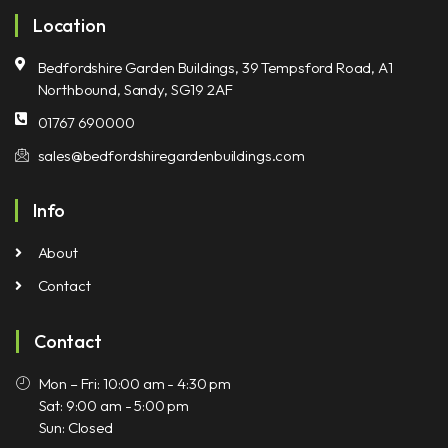
Location
Bedfordshire Garden Buildings, 39 Tempsford Road, A1
Northbound, Sandy, SG19 2AF
01767 690000
sales@bedfordshiregardenbuildings.com
Info
About
Contact
Contact
Mon – Fri: 10:00 am - 4:30 pm
Sat: 9:00 am - 5:00 pm
Sun: Closed