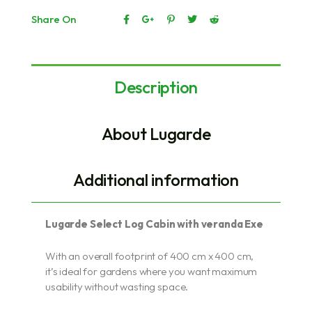
Share On
Description
About Lugarde
Additional information
Lugarde Select Log Cabin with veranda Exe
With an overall footprint of 400 cm x 400 cm,
it’s ideal for gardens where you want maximum
usability without wasting space.