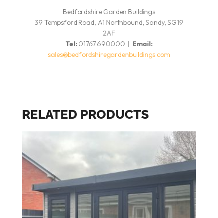
Bedfordshire Garden Buildings
39 Tempsford Road, A1 Northbound, Sandy, SG19
2AF
Tel:
01767 690000 |
Email:
sales@bedfordshiregardenbuildings.com
RELATED PRODUCTS