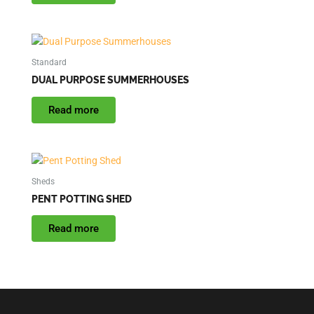
Standard
DUAL PURPOSE SUMMERHOUSES
Read more
Sheds
PENT POTTING SHED
Read more