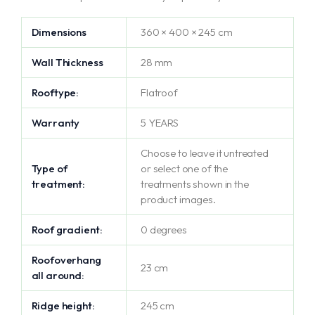
Dimensions
360 × 400 × 245 cm
Wall Thickness
28 mm
Rooftype:
Flatroof
Warranty
5 YEARS
Choose to leave it untreated
Type of
or select one of the
treatment:
treatments shown in the
product images.
Roof gradient:
0 degrees
Roofoverhang
23 cm
all around:
Ridge height:
245 cm