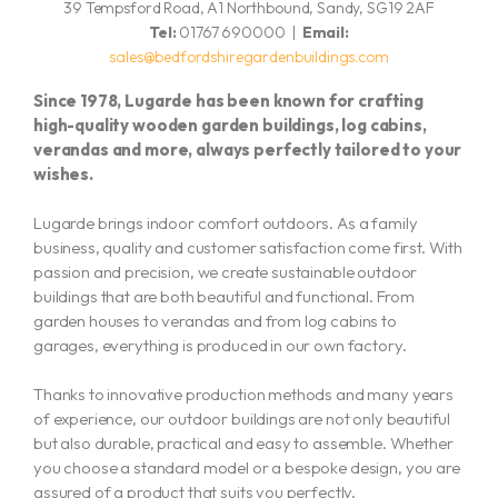
39 Tempsford Road, A1 Northbound, Sandy, SG19 2AF
Tel:
01767 690000 |
Email:
sales@bedfordshiregardenbuildings.com
Since 1978, Lugarde has been known for crafting
high-quality wooden garden buildings, log cabins,
verandas and more,
always perfectly tailored to your
wishes.
Lugarde brings indoor comfort outdoors. As a family
business, quality and customer satisfaction come first. With
passion and precision, we create sustainable outdoor
buildings that are both beautiful and functional. From
garden houses to verandas and from log cabins to
garages, everything is produced in our own factory.
Thanks to innovative production methods and many years
of experience, our outdoor buildings are not only beautiful
but also durable, practical and easy to assemble. Whether
you choose a standard model or a bespoke design, you are
assured of a product that suits you perfectly.