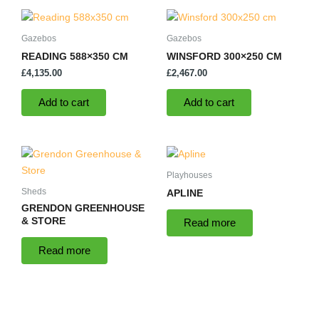
Gazebos
Gazebos
READING 588×350 CM
WINSFORD 300×250 CM
£
4,135.00
£
2,467.00
Add to cart
Add to cart
Playhouses
Sheds
APLINE
GRENDON GREENHOUSE
& STORE
Read more
Read more