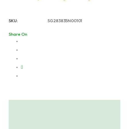
SKU:
SG283835N00101
Share On
Description
About Lugarde