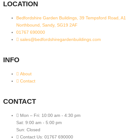
LOCATION
Bedfordshire Garden Buildings, 39 Tempsford Road, A1
Northbound, Sandy, SG19 2AF
01767 690000
sales@bedfordshiregardenbuildings.com
INFO
About
Contact
CONTACT
Mon – Fri: 10:00 am - 4:30 pm
Sat: 9:00 am - 5:00 pm
Sun: Closed
Contact Us: 01767 690000