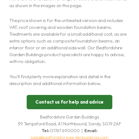
as shown in the images on this page.
The price shown is for the untreated version and includes
VAT, roof covering and wooden foundation beams.
Treatments are available for a small additional cost, as are
extra options such as composite foundation beams, an
interior floor or an additional side wall. Our Bedfordshire
Garden Buildings product specialists are happy to advise,
with no obligation.
You’ll find plenty more explanation and detail in the
description and additional information below.
Contact us for help and advice
Bedfordshire Garden Buildings
39 Tempsford Road, A1 Northbound, Sandy, SG19 2AF
Tel:
01767 690000 |
Email:
sales@bedfordshiregardenbuildings.com