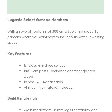
Additional information
Lugarde Select Gazebo Horsham
With an overall footprint of 388 cm x 350 cm, it’s ideal for
gardens where you want maximum usability without wasting
space.
Key features
1st class kil 'n dried spruce
14×14 cm posts Laminated and fingerjointed
wood
18 mm T&G Roofboards
All mounting material included
Build & materials
Walls made from 28 mm logs for stability and