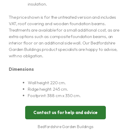
insulation.
The price shown is for the untreated version and includes
VAT, roof covering and wooden foundation beams.
Treatments are available for a small additional cost, as are
extra options such as composite foundation beams, an
interior floor or an additional side wall. Our Bedfordshire
Garden Buildings product specialists are happy to advise,
with no obligation.
Dimensions
Wall height: 220 cm.
Ridge height: 245 cm.
Footprint: 388 cm x 350 cm.
Contact us for help and advice
Bedfordshire Garden Buildings