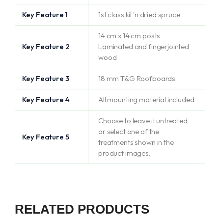
Key Feature 1
1st class kil 'n dried spruce
14 cm x 14 cm posts
Key Feature 2
Laminated and fingerjointed
wood
Key Feature 3
18 mm T&G Roofboards
Key Feature 4
All mounting material included
Choose to leave it untreated
or select one of the
Key Feature 5
treatments shown in the
product images.
RELATED PRODUCTS