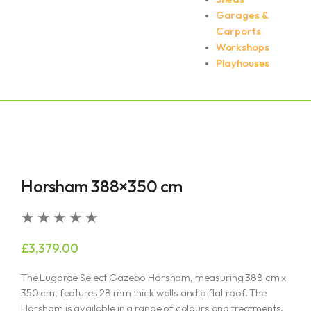
Garages &
Carports
Workshops
Playhouses
Horsham 388×350 cm
Rated
★
★
★
★
★
5
£
3,379.00
out
of
The Lugarde Select Gazebo Horsham, measuring 388 cm x
5
350 cm, features 28 mm thick walls and a flat roof. The
Horsham is available in a range of colours and treatments,