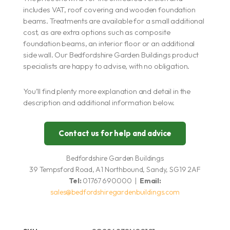
includes VAT, roof covering and wooden foundation
beams. Treatments are available for a small additional
cost, as are extra options such as composite
foundation beams, an interior floor or an additional
side wall. Our Bedfordshire Garden Buildings product
specialists are happy to advise, with no obligation.
You’ll find plenty more explanation and detail in the
description and additional information below.
Contact us for help and advice
Bedfordshire Garden Buildings
39 Tempsford Road, A1 Northbound, Sandy, SG19 2AF
Tel:
01767 690000 |
Email:
sales@bedfordshiregardenbuildings.com