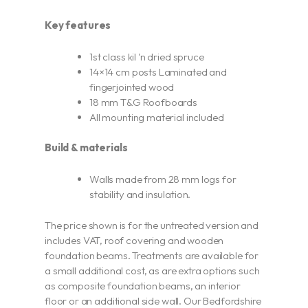
Key features
1st class kil 'n dried spruce
14×14 cm posts Laminated and
fingerjointed wood
18 mm T&G Roofboards
All mounting material included
Build & materials
Walls made from 28 mm logs for
stability and insulation.
The price shown is for the untreated version and
includes VAT, roof covering and wooden
foundation beams. Treatments are available for
a small additional cost, as are extra options such
as composite foundation beams, an interior
floor or an additional side wall. Our Bedfordshire