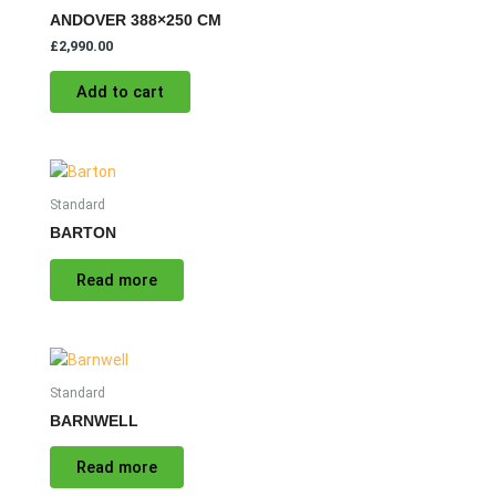
ANDOVER 388×250 CM
£
2,990.00
Add to cart
Standard
BARTON
Read more
Standard
BARNWELL
Read more