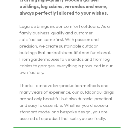
buildings, log cabins, verandas and more,
always perfectly tailored to your wishes.
Lugarde brings indoor comfort outdoors. As a
family business, quality and customer
satisfaction come first. With passion and
precision, we create sustainable outdoor
buildings that are both beautiful and functional.
From garden houses to verandas and from log
cabins to garages, everything is produced in our
own factory.
Thanks to innovative production methods and
many years of experience, our outdoor buildings
are not only beautiful but also durable, practical
and easy to assemble. Whether you choose a
standard model or a bespoke design, you are
assured of a product that suits you perfectly.