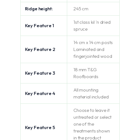
Ridge height:
245 cm
1st class kil 'n dried
Key Feature 1
spruce
14 cm x 14 cm posts
Key Feature 2
Laminated and
fingerjointed wood
18 mm T&G
Key Feature 3
Roofboards
All mounting
Key Feature 4
material included
Choose to leave it
untreated or select
one of the
Key Feature 5
treatments shown
in the product