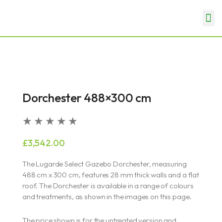
Skip
Me
to
Garden Rooms & Offices
Garages & Carports
content
Dorchester 488×300 cm
Rated
★
★
★
★
★
5
£
3,542.00
out
of
The Lugarde Select Gazebo Dorchester, measuring
5
488 cm x 300 cm, features 28 mm thick walls and a flat
roof. The Dorchester is available in a range of colours
and treatments, as shown in the images on this page.
The price shown is for the untreated version and