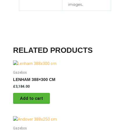
images.
RELATED PRODUCTS
Gazebos
LENHAM 388×300 CM
£
3,184.00
Add to cart
Gazebos