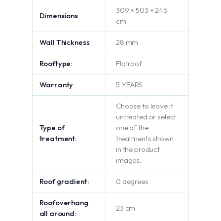
309 × 503 × 245
Dimensions
cm
Wall Thickness
28 mm
Rooftype:
Flatroof
Warranty
5 YEARS
Choose to leave it
untreated or select
Type of
one of the
treatment:
treatments shown
in the product
images.
Roof gradient:
0 degrees
Roofoverhang
23 cm
all around: