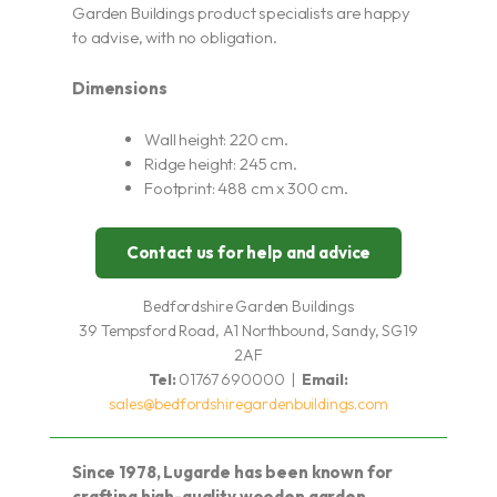
Garden Buildings product specialists are happy
to advise, with no obligation.
Dimensions
Wall height: 220 cm.
Ridge height: 245 cm.
Footprint: 488 cm x 300 cm.
Contact us for help and advice
Bedfordshire Garden Buildings
39 Tempsford Road, A1 Northbound, Sandy, SG19
2AF
Tel:
01767 690000 |
Email:
sales@bedfordshiregardenbuildings.com
Since 1978, Lugarde has been known for
crafting high-quality wooden garden