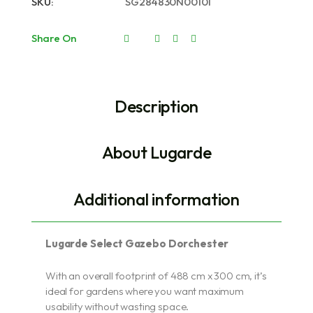
SKU:
SG284830N00101
Share On
Description
About Lugarde
Additional information
Lugarde Select Gazebo Dorchester
With an overall footprint of 488 cm x 300 cm, it’s
ideal for gardens where you want maximum
usability without wasting space.