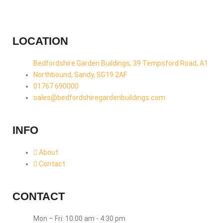
LOCATION
Bedfordshire Garden Buildings, 39 Tempsford Road, A1
Northbound, Sandy, SG19 2AF
01767 690000
sales@bedfordshiregardenbuildings.com
INFO
About
Contact
CONTACT
Mon – Fri: 10:00 am - 4:30 pm