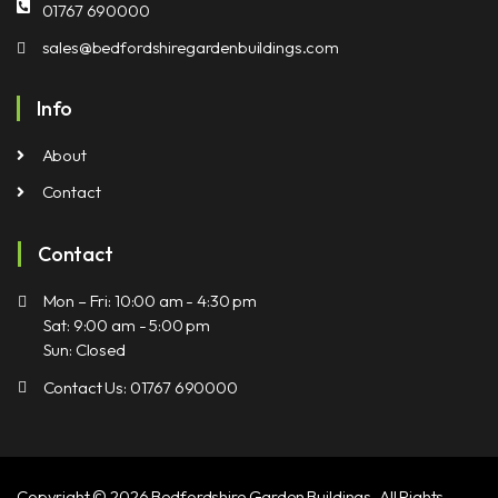
01767 690000
sales@bedfordshiregardenbuildings.com
Info
About
Contact
Contact
Mon – Fri: 10:00 am - 4:30 pm
Sat: 9:00 am - 5:00 pm
Sun: Closed
Contact Us: 01767 690000
Copyright © 2026 Bedfordshire Garden Buildings, All Rights